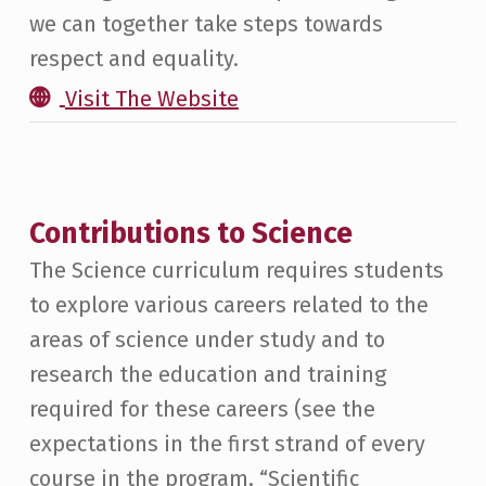
we can together take steps towards
respect and equality.
Visit The Website
Contributions to Science
The Science curriculum requires students
to explore various careers related to the
areas of science under study and to
research the education and training
required for these careers (see the
expectations in the first strand of every
course in the program, “Scientific