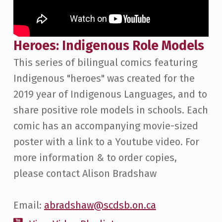
Heroes: Indigenous Role Models
This series of bilingual comics featuring
Indigenous "heroes" was created for the
2019 year of Indigenous Languages, and to
share positive role models in schools. Each
comic has an accompanying movie-sized
poster with a link to a Youtube video. For
more information & to order copies,
please contact Alison Bradshaw
Email:
abradshaw@scdsb.on.ca