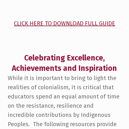
CLICK HERE TO DOWNLOAD FULL GUIDE
Celebrating Excellence,
Achievements and Inspiration
While it is important to bring to light the
realities of colonialism, it is critical that
educators spend an equal amount of time
on the resistance, resilience and
incredible contributions by Indigenous
Peoples. The following resources provide