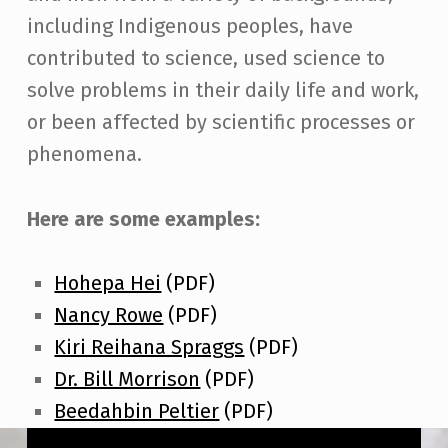
including Indigenous peoples, have
contributed to science, used science to
solve problems in their daily life and work,
or been affected by scientific processes or
phenomena.
Here are some examples:
Hohepa Hei
(PDF)
Nancy Rowe
(PDF)
Kiri Reihana Spraggs
(PDF)
Dr. Bill Morrison
(PDF)
Beedahbin Peltier
(PDF)
Skip back to main navigation