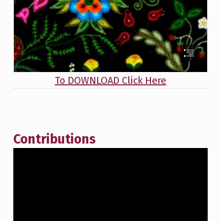
To DOWNLOAD Click Here
Contributions