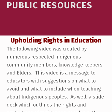
PUBLIC RESOURCES
Mark links
font_download
Reset all options
cached
Upholding Rights in Education
The following video was created by
numerous respected Indigenous
community members, knowledge keepers
and Elders. This video is a message to
educators with suggestions on what to
avoid and what to include when teaching
about Indigenous peoples. As well, a slide
deck which outlines the rights and