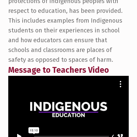
protections of Indigenous peoples with
respect to education, has been provided.
This includes examples from Indigenous
students on their experiences in school
and how educators can ensure that
schools and classrooms are places of
safety as opposed to spaces of harm.
Message to Teachers Video