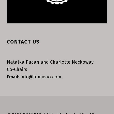
CONTACT US
Natalka Pucan and Charlotte Neckoway
Co-Chairs
Email:
info@fnmieao.com