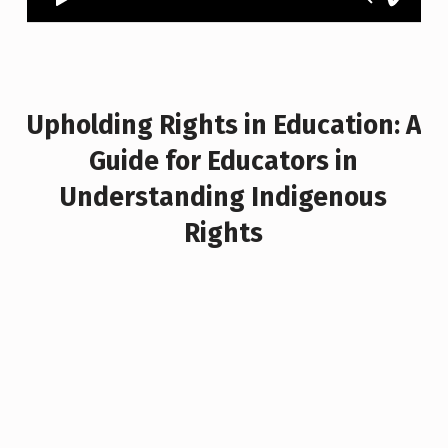
Upholding Rights in Education: A
Guide for Educators in
Understanding Indigenous
Rights