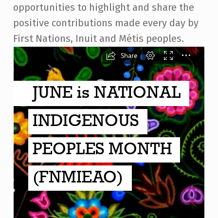
opportunities to highlight and share the
positive contributions made every day by
First Nations, Inuit and Métis peoples.