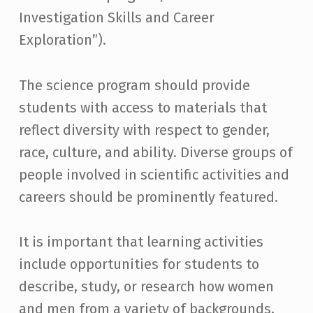
Investigation Skills and Career
Exploration”).
The science program should provide
students with access to materials that
reflect diversity with respect to gender,
race, culture, and ability. Diverse groups of
people involved in scientific activities and
careers should be prominently featured.
It is important that learning activities
include opportunities for students to
describe, study, or research how women
and men from a variety of backgrounds,