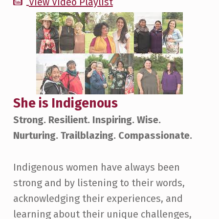
View Video Playlist
She is Indigenous
Strong. Resilient. Inspiring. Wise.
Nurturing. Trailblazing. Compassionate.
Indigenous women have always been
strong and by listening to their words,
acknowledging their experiences, and
learning about their unique challenges,