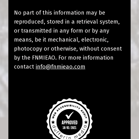
No part of this information may be
reproduced, stored in a retrieval system,
or transmitted in any form or by any
means, be it mechanical, electronic,
photocopy or otherwise, without consent
by the FNMIEAO
. For more information
contact
info@fnmieao.com